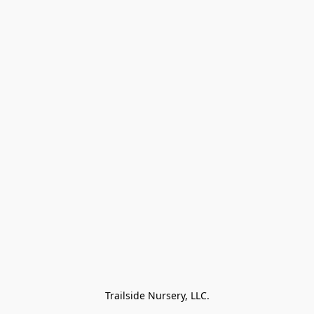
Trailside Nursery, LLC.