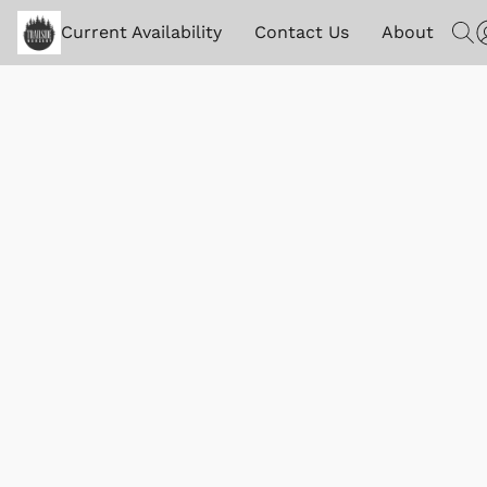
Current Availability
Contact Us
About