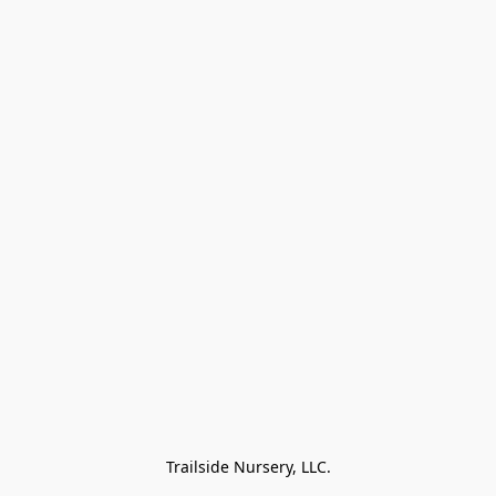
Trailside Nursery, LLC.