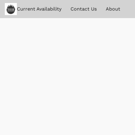
Current Availability
Contact Us
About