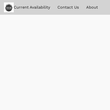
Current Availability
Contact Us
About