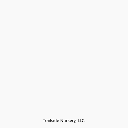
Trailside Nursery, LLC.