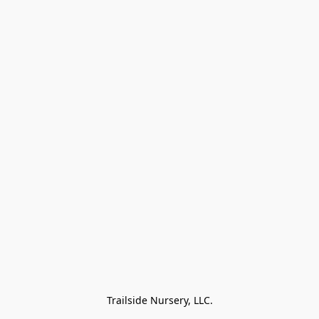
Trailside Nursery, LLC.