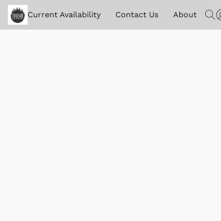
Current Availability
Contact Us
About