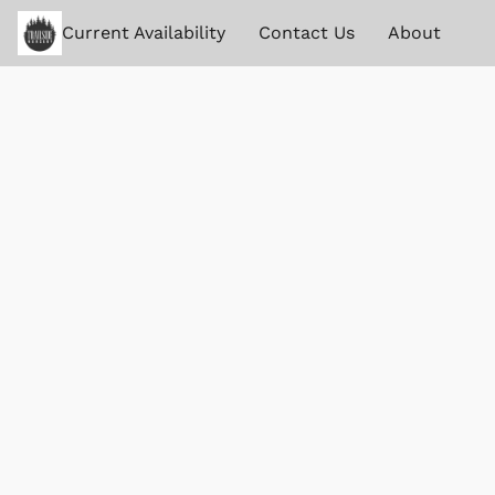
Current Availability
Contact Us
About