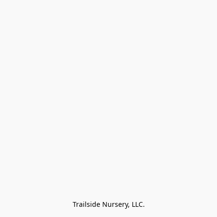
Trailside Nursery, LLC.