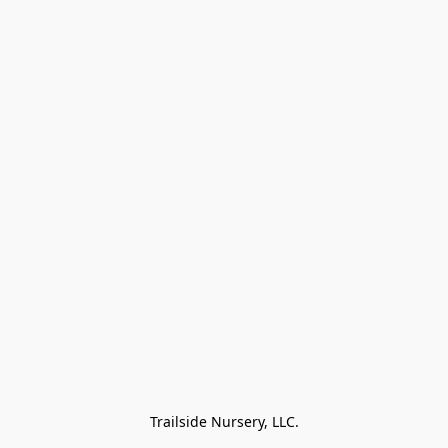
Trailside Nursery, LLC.