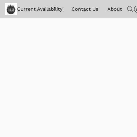
Current Availability
Contact Us
About