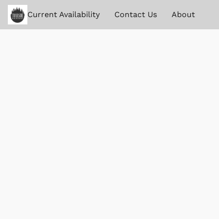
Current Availability
Contact Us
About