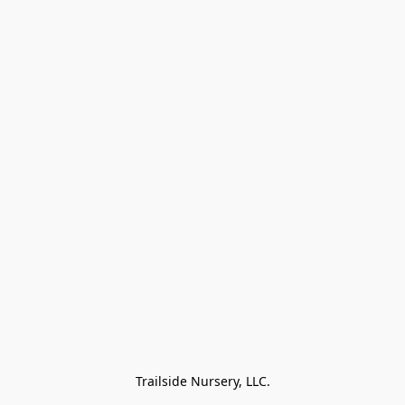
Trailside Nursery, LLC.