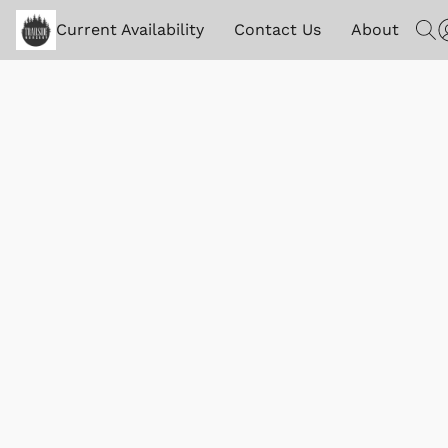
Current Availability
Contact Us
About