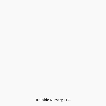
Trailside Nursery, LLC.