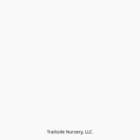
Trailside Nursery, LLC.