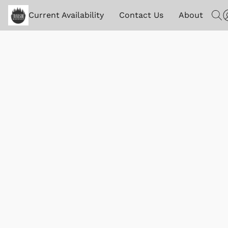
Current Availability
Contact Us
About