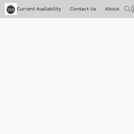
Current Availability
Contact Us
About