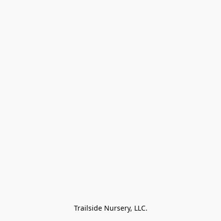
Trailside Nursery, LLC.