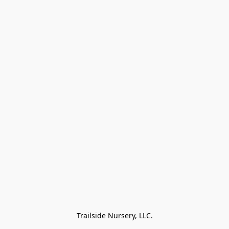
Trailside Nursery, LLC.