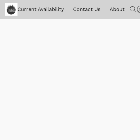
Current Availability
Contact Us
About