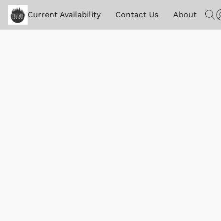
Current Availability
Contact Us
About