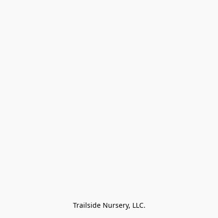
Trailside Nursery, LLC.