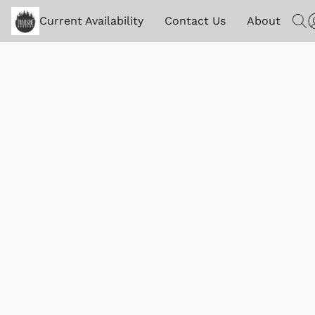
Current Availability
Contact Us
About