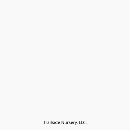
Trailside Nursery, LLC.