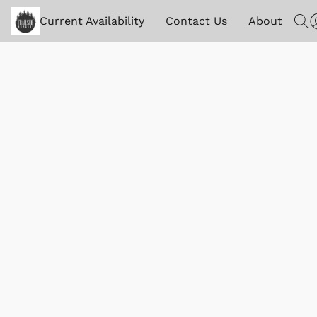
Current Availability
Contact Us
About