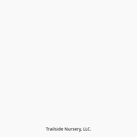
Trailside Nursery, LLC.