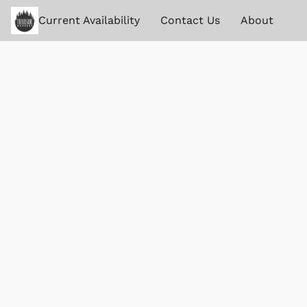
Current Availability
Contact Us
About