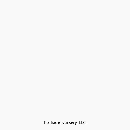
Trailside Nursery, LLC.