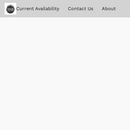
Current Availability
Contact Us
About