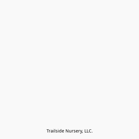
Trailside Nursery, LLC.