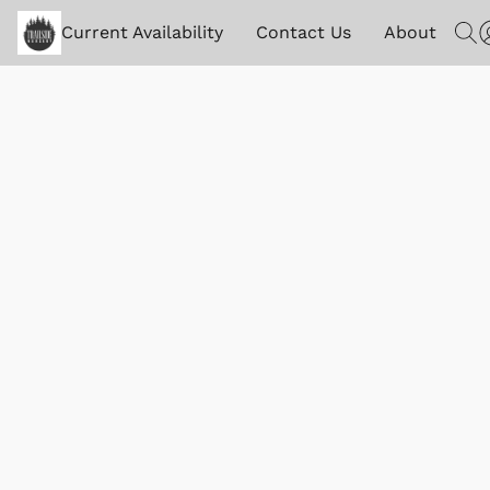
Current Availability
Contact Us
About