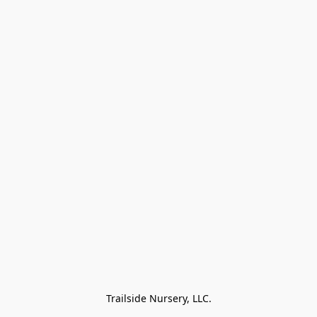
Trailside Nursery, LLC.