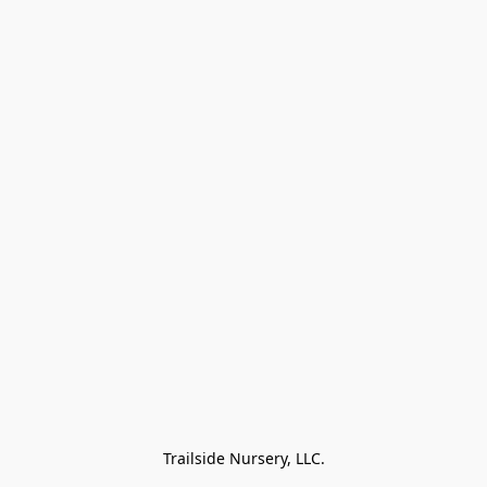
Trailside Nursery, LLC.