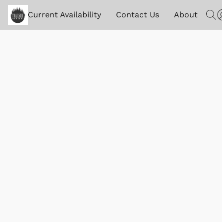
Current Availability
Contact Us
About